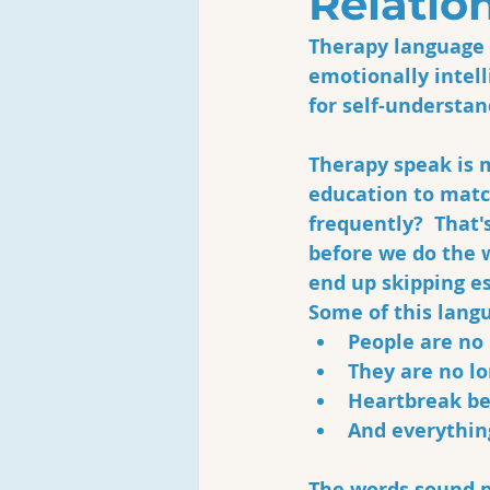
Relatio
Therapy language h
emotionally intell
for self-understan
Therapy speak is m
education to matc
frequently?  That'
before we do the 
end up skipping e
Some of this langu
People are no 
They are no lo
Heartbreak be
And everything
The words sound pr