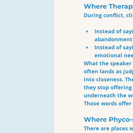
Where Therap
During conflict, c
Instead of say
abandonment 
Instead of say
emotional nee
What the speaker 
often lands as ju
into closeness. Th
they stop offering
underneath the wor
Those words offer
Where Phyco-s
There are places 