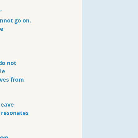
”
nnot go on. 
e 
do not 
le 
lves from 
leave 
 resonates 
ion