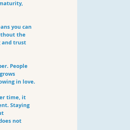
maturity, 
eans you can 
ithout the 
 and trust 
er. People 
 grows 
wing in love. 
r time, it 
nt. Staying 
t 
does not 