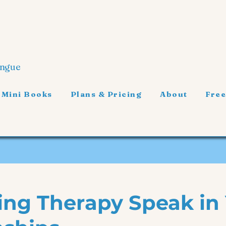
ongue
 Mini Books
Plans & Pricing
About
Free
ing Therapy Speak in