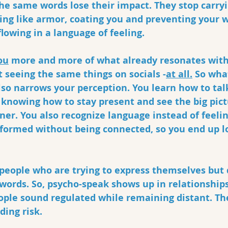
he same words lose their impact. They stop carryi
ing like armor, coating you and preventing your 
lowing in a language of feeling.
ou
 more and more of what already resonates with
t seeing the same things on socials -
at all.
 So what
lso narrows your perception. You learn how to tal
knowing how to stay present and see the big pict
ner. You also recognize language instead of feeli
nformed without being connected, so you end up l
n people who are trying to express themselves but
 words. So, psycho-speak shows up in relationships
ople sound regulated while remaining distant. Th
ing risk. 