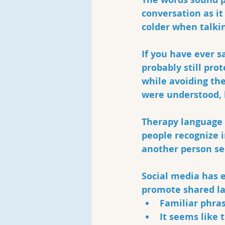
conversation as it
colder when talkin
If you have ever sa
probably still pro
while avoiding the
were understood, 
Therapy language 
people recognize i
another person se
Social media has 
promote shared la
Familiar phra
It seems like 