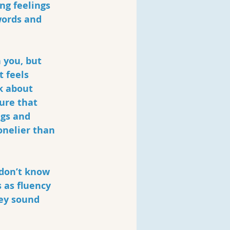
ng feelings 
words and 
 you, but 
 feels 
k about 
ure that 
ngs and 
onelier than 
 don’t know 
 as fluency 
ey sound 