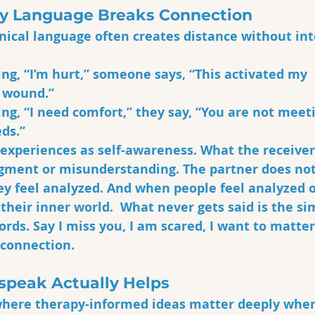
y Language Breaks Connection
linical language often creates distance without int
ing, “I’m hurt,” someone says, “This activated my 
wound.” 
ing, “I need comfort,” they say, “You are not meet
ds.”
experiences as self-awareness. What the receiver
dgment or misunderstanding. The partner does not 
ey feel analyzed. And when people feel analyzed o
 their inner world.  What never gets said is the si
ds. Say I miss you, I am scared, I want to matter 
 connection. 
peak Actually Helps
where therapy-informed ideas matter deeply when