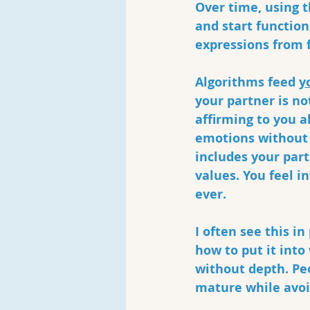
Over time, using t
and start function
expressions from f
Algorithms feed 
y
your partner is no
affirming to you a
emotions without 
includes your part
values. You feel i
ever.
I often see this i
how to put it into
without depth. Pe
mature while avoid