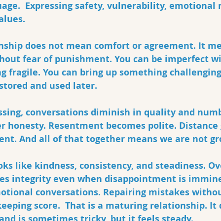
uage.  Expressing safety, vulnerability, emotional 
alues.
ionship does not mean comfort or agreement. It m
thout fear of punishment. You can be imperfect w
ng fragile. You can bring up something challenging
 stored and used later.
ssing, conversations diminish in quality and numb
er honesty. Resentment becomes polite. Distance
nt. And all of that together means we are not gro
ooks like kindness, consistency, and steadiness. Ove
es integrity even when disappointment is immine
otional conversations. Repairing mistakes withou
eeping score.  That is a maturing relationship. It 
nd is sometimes tricky, but it feels steady.