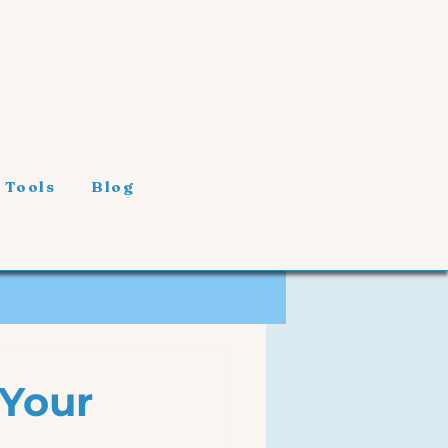
 Tools
Blog
 Your