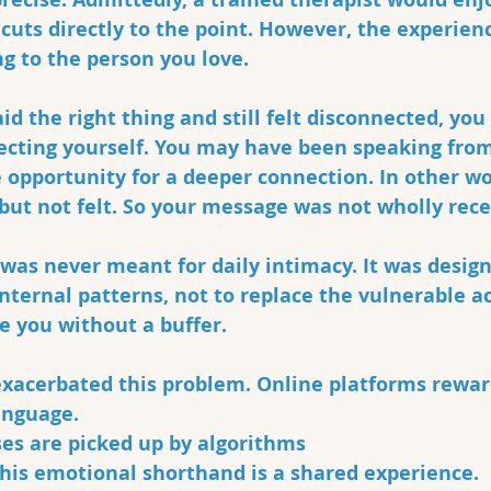
 cuts directly to the point. However, the experien
g to the person you love. 
id the right thing and still felt disconnected, you
tecting yourself. You may have been speaking from
 opportunity for a deeper connection. In other wo
but not felt. So your message was not wholly rece
was never meant for daily intimacy. It was design
nternal patterns, not to replace the vulnerable act
e you without a buffer.
exacerbated this problem. Online platforms rewar
nguage. 
ses are picked up by algorithms
this emotional shorthand is a shared experience.