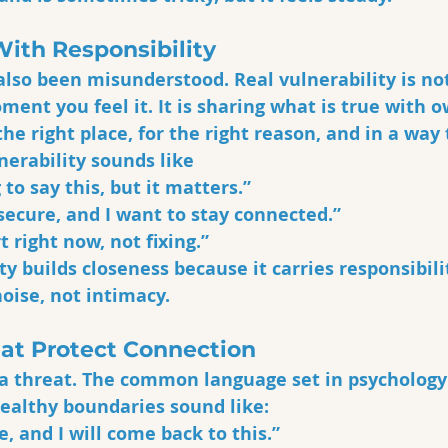
With Responsibility
also been misunderstood. Real vulnerability is not
ent you feel it. It is sharing what is true with o
the right place, for the right reason, and in a way
nerability sounds like
 to say this, but it matters.”
nsecure, and I want to stay connected.”
t right now, not fixing.”
ty builds closeness because it carries responsibili
oise, not intimacy.
at Protect Connection
 a threat. The common language set in psychology
Healthy boundaries sound like:
e, and I will come back to this.”