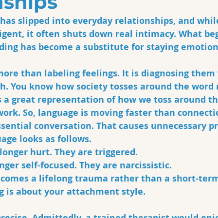
nships
as slipped into everyday relationships, and while
igent, it often shuts down real intimacy. What beg
ding has become a substitute for staying emotion
ore than labeling feelings. It is diagnosing them
h. You know how society tosses around the word n
s a great representation of how we toss around t
work. So, language is moving faster than connecti
ssential conversation. That causes unnecessary p
age looks as follows.
longer hurt. They are triggered.
nger self-focused. They are narcissistic. 
comes a lifelong trauma rather than a short-ter
 is about your attachment style. 
ecise. Admittedly, a trained therapist would enjo