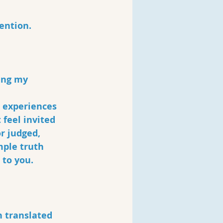
ention. 
ing my 
 experiences 
feel invited 
r judged, 
mple truth 
to you. 
 translated 