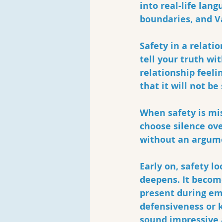
into real-life lang
boundaries, and V
Safety in a relat
tell your truth wi
relationship feeli
that it will not be
When safety is mi
choose silence ov
without an argume
Early on, safety l
deepens. It becom
present during em
defensiveness or k
sound impressive a