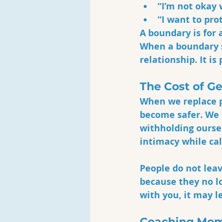
“I’m not okay 
“I want to pro
A boundary is for 
When a boundary s
relationship. It is
The Cost of G
When we replace p
become safer. We
withholding oursel
intimacy while cal
People do not lea
because they no l
with you, it may l
Coaching Mom