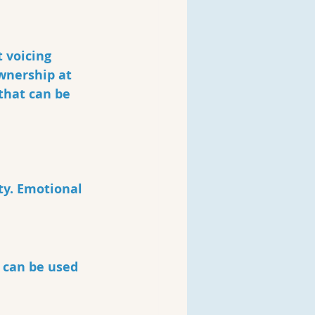
 voicing 
wnership at 
 that can be 
ty. Emotional 
 can be used 