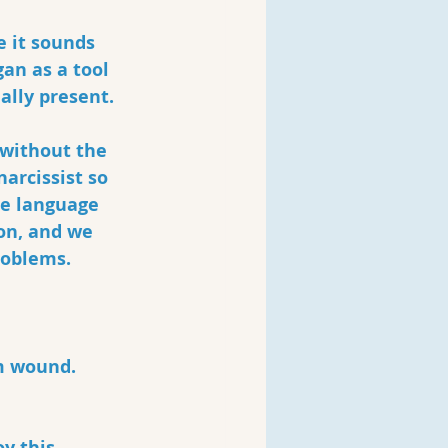
 it sounds 
an as a tool 
ally present.
 without the 
arcissist so 
he language 
on, and we 
roblems. 
m wound.
y this 