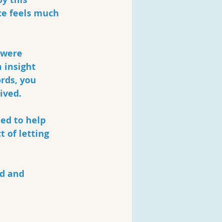
ce feels much 
 were 
 insight 
rds, you 
ived.
ed to help 
 of letting 
d and 