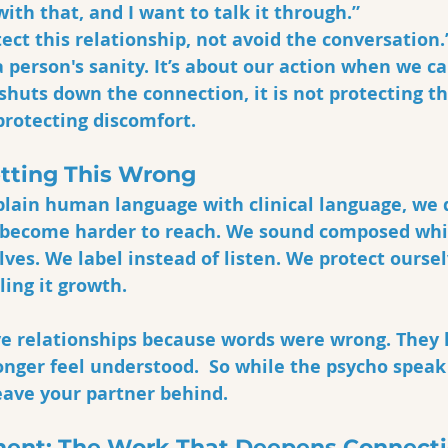
with that, and I want to talk it through.”
tect this relationship, not avoid the conversation.
a person's sanity. It’s about our action when we ca
huts down the connection, it is not protecting th
 protecting discomfort.
etting This Wrong
lain human language with clinical language, we 
 become harder to reach. We sound composed whi
ves. We label instead of listen. We protect ourse
ling it growth.
ve relationships because words were wrong. They 
onger feel understood.  So while the psycho speak
eave your partner behind. 
ent: The Work That Deepens Connect