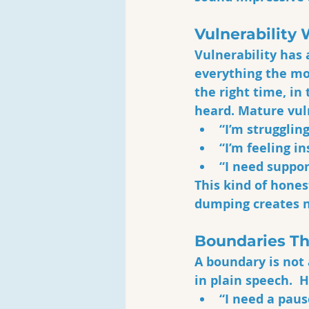
Vulnerability 
Vulnerability has 
everything the mom
the right time, in 
heard. Mature vul
“I’m struggling
“I’m feeling i
“I need suppor
This kind of hones
dumping creates n
Boundaries Th
A boundary is not
in plain speech.  
“I need a paus