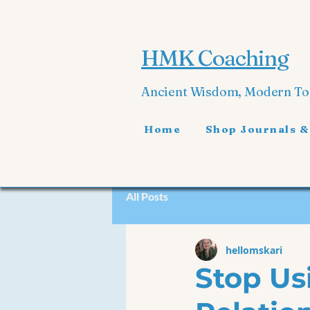
HMK Coaching
Ancient Wisdom, Modern T
Home
Shop Journals &
All Posts
hellomskari
Stop Us