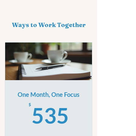
Ways to Work Together
One Month, One Focus
535$
$
535