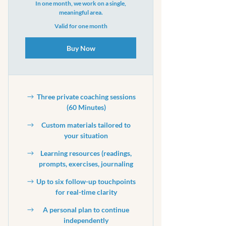
In one month, we work on a single,
meaningful area.
Valid for one month
Buy Now
Three private coaching sessions
(60 Minutes)
Custom materials tailored to
your situation
Learning resources (readings,
prompts, exercises, journaling
Up to six follow-up touchpoints
for real-time clarity
A personal plan to continue
independently