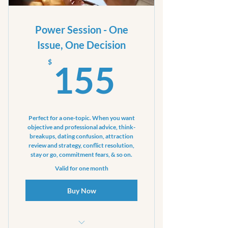
your focus
Power Session - One
Issue, One Decision
155$
$
155
Perfect for a one-topic. When you want
objective and professional advice, think-
breakups, dating confusion, attraction
review and strategy, conflict resolution,
stay or go, commitment fears, & so on.
Valid for one month
Buy Now