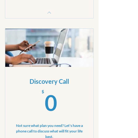
Discovery Call
0$
$
0
Not sure what plan you need? Let's have a
phone call to discuss what will fit your life
best.