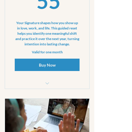
55
Your Signature shapes how you show up
in love, work, and life. This guided reset
helps you identify one meaningful shift
and practice it over the next year, turning
intention into lasting change.
Valid for one month
Buy Now
One private coaching session
(up to 60 minutes)
One clarification touchpoint (15
min. call text email)
Four text prompts to help keep