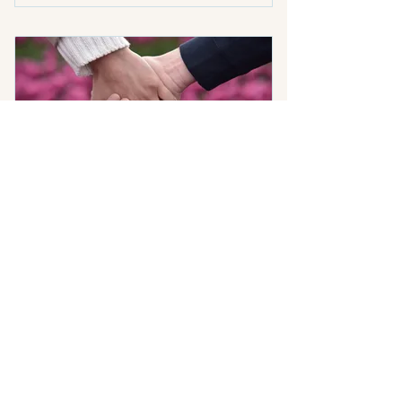
One 90 minute Personal
Coaching Session
One touchpoint (up to 15
minute call, text or email)
Personal materials (homework,
exercises or journal prompts)
Premarital Alignment
Program
400$
$
400
Prepare for marriage with skill, not hope.
This is not crisis counseling, and it is not a
religious checkbox. It’s practical,
forward-thinking preparation for