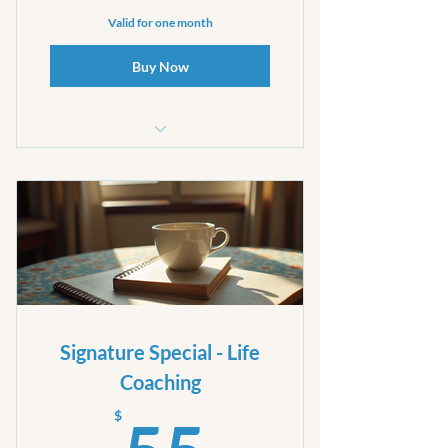
Valid for one month
Buy Now
30 minute Phone call
Signature Special - Life
Coaching
55$
$