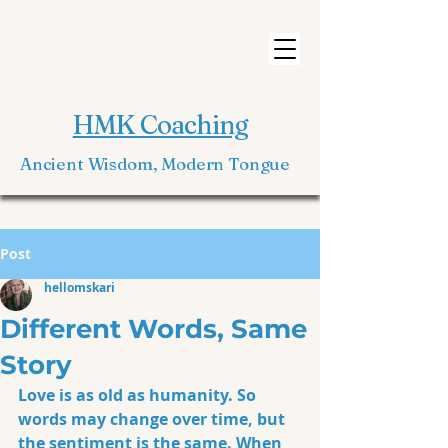
HMK Coaching
Ancient Wisdom, Modern Tongue
Post
hellomskari
Different Words, Same
Story
Love is as old as humanity. So 
words may change over time, but 
the sentiment is the same. When 