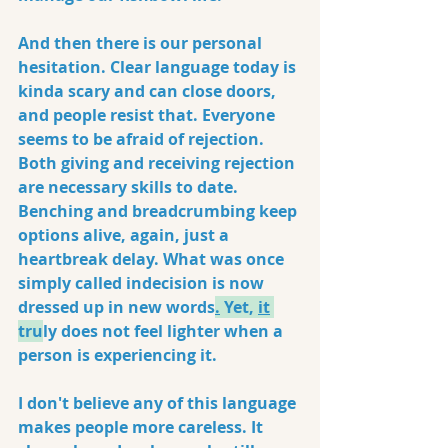
And then there is our personal 
hesitation. Clear language today is 
kinda scary and can close doors, 
and people resist that. Everyone 
seems to be afraid of rejection. 
Both giving and receiving rejection 
are necessary skills to date. 
Benching and breadcrumbing keep 
options alive, again, just a 
heartbreak delay. What was once 
simply called indecision is now 
dressed up in new words
.
 Yet, 
it
tr
u
ly does not feel lighter when a 
person is experiencing it.
I don't believe any of this language 
makes people more careless. It 