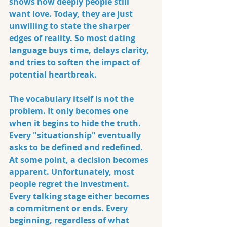
shows how deeply people still 
want love. Today, they are just 
unwilling to state the sharper 
edges of reality. So most dating 
language buys time, delays clarity, 
and tries to soften the impact of 
potential heartbreak.
The vocabulary itself is not the 
problem. It only becomes one 
when it begins to hide the truth. 
Every "situationship" eventually 
asks to be defined and redefined. 
At some point, a decision becomes 
apparent. Unfortunately, most 
people regret the investment. 
Every talking stage either becomes 
a commitment or ends. Every 
beginning, regardless of what 