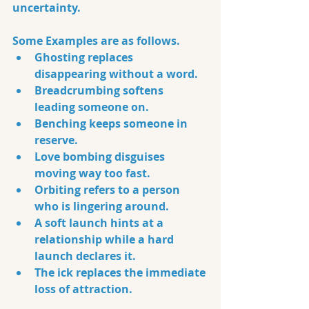
uncertainty.
Some Examples are as follows. 
Ghosting replaces 
disappearing without a word. 
Breadcrumbing softens 
leading someone on. 
Benching keeps someone in 
reserve. 
Love bombing disguises 
moving way too fast. 
Orbiting refers to a person 
who is lingering around. 
A soft launch hints at a 
relationship while a hard 
launch declares it. 
The ick replaces the immediate 
loss of attraction.