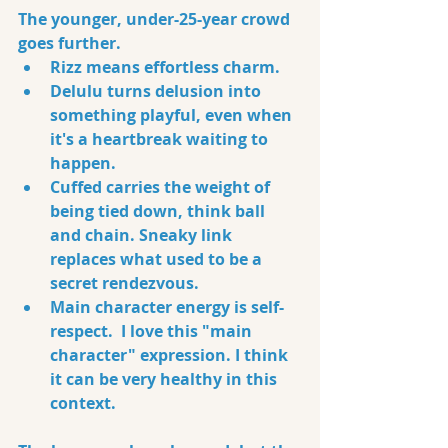
The younger, under-25-year crowd 
goes further. 
Rizz means effortless charm. 
Delulu turns delusion into 
something playful, even when 
it's a heartbreak waiting to 
happen. 
Cuffed carries the weight of 
being tied down, think ball 
and chain. Sneaky link 
replaces what used to be a 
secret rendezvous. 
Main character energy is self-
respect.  I love this "main 
character" expression. I think 
it can be very healthy in this 
context.