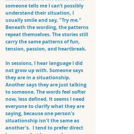
someone tells me I can’t possibly 
understand their situation, I 
usually smile and say, "Try me." 
Beneath the wording, the patterns 
repeat themselves. The stories still 
carry the same patterns of fun, 
tension, passion, and heartbreak.
In sessions, I hear language I did 
not grow up with. Someone says 
they are in a situationship. 
Another says they are just talking 
to someone. The words feel softer 
now, less defined. It seems I need 
everyone to clarify what they are 
saying, because one person's 
situationship isn't the same as 
another's.  I tend to prefer direct 