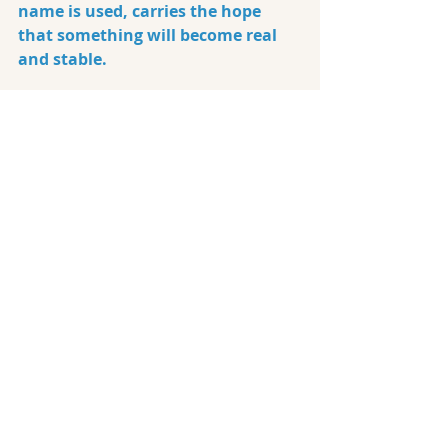
name is used, carries the hope 
that something will become real 
and stable.
When I open a conversation with 
"what does this mean to you," it 
gives an opportunity to connect. 
So, I let people speak in their 
language. You can allow this, too. 
Don't correct or laugh at them.
Instead, be
curious and ask them 
questions.
As
they explain, 
something clearer tends to surface 
for both the talker and the 
listener. Most people eventually 
move through the discomfort 
toward truth because authentic 
love asks for stability and 
consistency. We all look for it that 