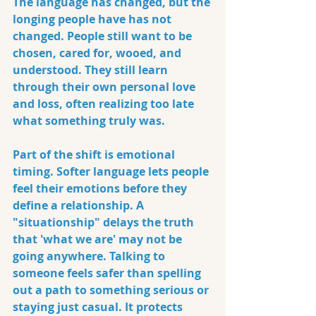
The language has changed, but the 
longing people have has not 
changed. People still want to be 
chosen, cared for, wooed, and 
understood. They still learn 
through their own personal love 
and loss, often realizing too late 
what something truly was.
Part of the shift is emotional 
timing. Softer language lets people 
feel their emotions before they 
define a relationship. A 
"situationship" delays the truth 
that 'what we are' may not be 
going anywhere. Talking to 
someone feels safer than spelling 
out a path to something serious or 
staying just casual. It protects 