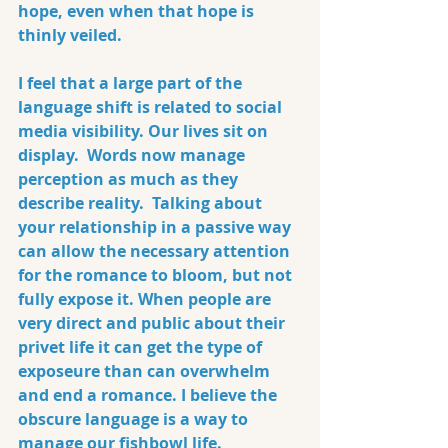
hope, even when that hope is 
thinly veiled.
I feel that a large part of the 
language shift is related to social 
media visibility. Our lives sit on 
display.  Words now manage 
perception as much as they 
describe reality.  Talking about 
your relationship in a passive way 
can allow the necessary attention 
for the romance to bloom, but not 
fully expose it. When people are 
very direct and public about their 
privet life it can get the type of 
exposeure than can overwhelm 
and end a romance. I believe the 
obscure language is a way to 
manage our fishbowl life.