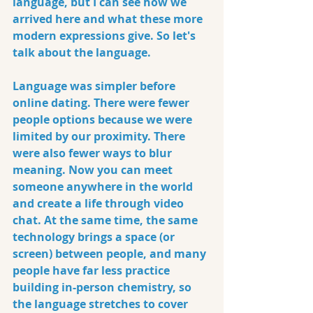
language, but I can see how we 
arrived here and what these more 
modern expressions give. So let's 
talk about the language.
Language was simpler before 
online dating. There were fewer 
people options because we were 
limited by our proximity. There 
were also fewer ways to blur 
meaning. Now you can meet 
someone anywhere in the world 
and create a life through video 
chat. At the same time, the same 
technology brings a space (or 
screen) between people, and many 
people have far less practice 
building in-person chemistry, so 
the language stretches to cover 