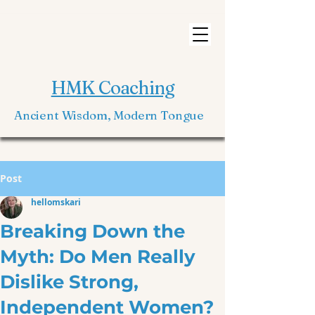
HMK Coaching
Ancient Wisdom, Modern Tongue
Post
hellomskari
Breaking Down the
Myth: Do Men Really
Dislike Strong,
Independent Women?