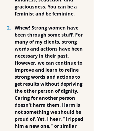
graciousness. You can be a 
feminist and be feminine.
Whew! Strong women have 
been through some stuff. For 
many of my clients, strong 
words and actions have been 
necessary in their past. 
However, we can continue to 
improve and learn to refine 
strong words and actions to 
get results without depriving 
the other person of dignity. 
Caring for another person 
doesn’t harm them. Harm is 
not something we should be 
proud of. Yet, I hear, "I ripped 
him a new one," or similar 