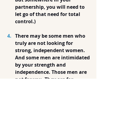
partnership, you will need to 
let go of that need for total 
control.)
There may be some men who 
truly are not looking for 
strong, independent women. 
And some men are intimidated 
by your strength and 
independence. Those men are 
not for you. They are for 
someone else. Stop trying to 
make all men be attracted to 
you. Dating you is a custom 
job. You need just one person 
to be your partner. (Well, one 
person at a time-- usually.) If 
they find you intimidating, 