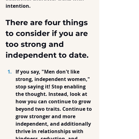
intention.
There are four things 
to consider if you are 
too strong and 
independent to date.
If you say, "Men don't like 
strong, independent women," 
stop saying it! Stop enabling 
the thought. Instead, look at 
how you can continue to grow 
beyond two traits. Continue to 
grow stronger and more 
independent, and additionally 
thrive in relationships with 
kindness, seduction, and 