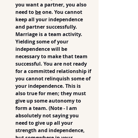
you want a partner, you also 
need to 
be
 one. You cannot 
keep all your independence 
and partner successfully.  
Marriage is a team activity. 
Yielding some of your 
independence will be 
necessary to make that team 
successful. You are not ready 
for a committed relationship if 
you cannot relinquish some of 
your independence. This is 
also true for men; they must 
give up some autonomy to 
form a team. (Note - I am 
absolutely not saying you 
need to give up all your 
strength and independence, 
but somewhere in your 