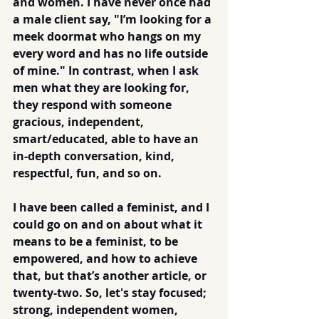
and women. I have never once had 
a male client say, "I’m looking for a 
meek doormat who hangs on my 
every word and has no life outside 
of mine." In contrast, when I ask 
men what they are looking for, 
they respond with someone 
gracious, independent, 
smart/educated, able to have an 
in-depth conversation, kind, 
respectful, fun, and so on.
I have been called a feminist, and I 
could go on and on about what it 
means to be a feminist, to be 
empowered, and how to achieve 
that, but that’s another article, or 
twenty-two. So, let's stay focused; 
strong, independent women, 