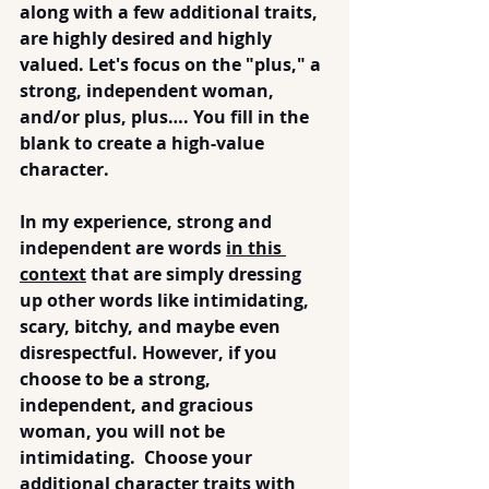
along with a few additional traits, 
are highly desired and highly 
valued. Let's focus on the "plus," a 
strong, independent woman, 
and/or plus, plus…. You fill in the 
blank to create a high-value 
character.
In my experience, strong and 
independent are words 
in this 
context
 that are simply dressing 
up other words like intimidating, 
scary, bitchy, and maybe even 
disrespectful. However, if you 
choose to be a strong, 
independent, 
and
 gracious 
woman, you will not be 
intimidating.  Choose your 
additional character traits with 