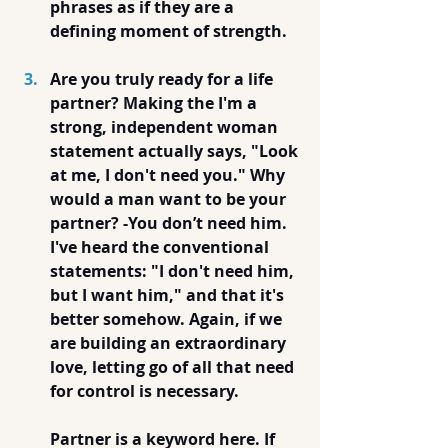
phrases as if they are a 
defining moment of strength.
Are you truly ready for a life 
partner? Making the I'm a 
strong, independent woman 
statement actually says, "Look 
at me, I don't need you." Why 
would a man want to be your 
partner? -You don’t need him.  
I've heard the conventional 
statements: "I don't need him, 
but I want him," and that it's 
better somehow. Again, if we 
are building an extraordinary 
love, letting go of all that need 
for control is necessary. 
Partner is a keyword here. If 