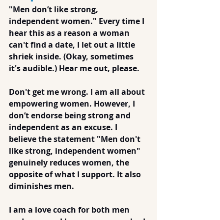
"Men don’t like strong, 
independent women." Every time I 
hear this as a reason a woman 
can't find a date, I let out a little 
shriek inside. (Okay, sometimes 
it's audible.) Hear me out, please. 
Don't get me wrong. I am all about 
empowering women. However, I 
don’t endorse being strong and 
independent as an excuse. I 
believe the statement "Men don't 
like strong, independent women" 
genuinely reduces women, the 
opposite of what I support. It also 
diminishes men.
I am a love coach for both men 