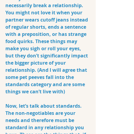
necessarily break a relationship. 
You might not love it when your 
partner wears cutoff jeans instead 
of regular shorts, ends a sentence 
with a preposition, or has strange 
food quirks. These things may 
make you sigh or roll your eyes, 
but they don’t significantly impact 
the bigger picture of your 
relationship. (And I will agree that 
some pet peeves fall into the 
standards category and are some 
things we can’t live with)
Now, let’s talk about 
standards
. 
The non-negotiables are your 
needs and therefore must be 
standard in any relationship you 