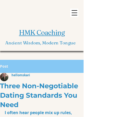
HMK Coaching
Ancient Wisdom, Modern Tongue
Post
hellomskari
Three Non-Negotiable
Dating Standards You
Need
I often hear people mix up rules, 