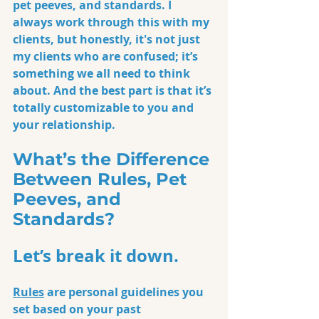
pet peeves, and standards. I 
always work through this with my 
clients, but honestly, it's not just 
my clients who are confused; it’s 
something we all need to think 
about. And the best part is that it’s 
totally customizable to you and 
your relationship.
What’s the Difference 
Between Rules, Pet 
Peeves, and 
Standards?
Let’s break it down.
Rules
 are personal guidelines you 
set based on your past 