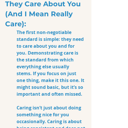
They Care About You 
(And I Mean Really 
Care):
The first non-negotiable 
standard is simple: they need 
to care about you and for 
you. Demonstrating care is 
the standard from which 
everything else usually 
stems. If you focus on just 
one thing, make it this one. It 
might sound basic, but it’s so 
important and often missed.
Caring isn’t just about doing 
something nice for you 
occasionally.
 Caring 
is about 