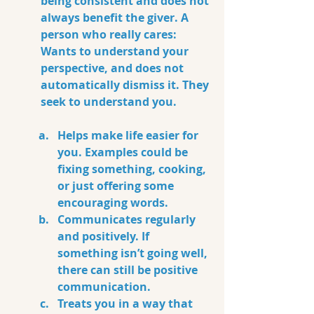
being consistent and does not 
always benefit the giver. A 
person who really cares:  
Wants to understand your 
perspective, and does not 
automatically dismiss it. They 
seek to understand you.
Helps make life easier for 
you. Examples could be 
fixing something, cooking, 
or just offering some 
encouraging words.
Communicates regularly 
and positively. If 
something isn’t going well, 
there can still be positive 
communication.
Treats you in a way that 