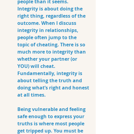
people than it seems. 
Integrity is about doing the 
right thing, regardless of the 
outcome. When I discuss 
integrity in relationships, 
people often jump to the 
topic of cheating. There is so 
much more to integrity than 
whether your partner (or 
YOU) will cheat. 
Fundamentally, integrity is 
about telling the truth and 
doing what’s right and honest 
at all times. 
Being vulnerable and feeling 
safe enough to express your 
truths is where most people 
get tripped up. You must be 