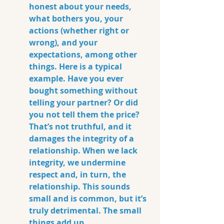
honest about your needs, 
what bothers you, your 
actions (whether right or 
wrong), and your 
expectations, among other 
things. Here is a typical 
example. Have you ever 
bought something without 
telling your partner? Or did 
you not tell them the price? 
That’s not truthful, and it 
damages the integrity of a 
relationship. When we lack 
integrity, we undermine 
respect and, in turn, the 
relationship. This sounds 
small and is common, but it’s 
truly detrimental. The small 
things add up.