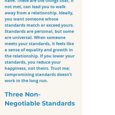
have. These are the things that, if 
not met, can lead you to walk 
away from a relationship. Ideally, 
you want someone whose 
standards match or exceed yours. 
Standards are personal, but some 
are universal. When someone 
meets your standards, it feels like 
a sense of equality and growth in 
the relationship. If you lower your 
standards, you reduce your 
happiness, not theirs. Trust me; 
compromising standards doesn’t 
work in the long run.
Three Non-
Negotiable Standards 