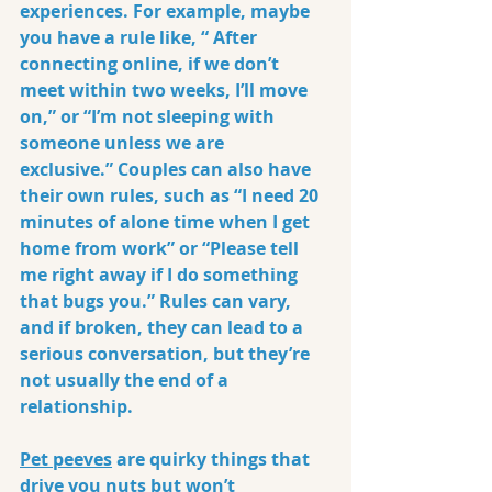
experiences. For example, maybe 
you have a rule like, “ After 
connecting online, if we don’t 
meet within two weeks, I’ll move 
on,” or “I’m not sleeping with 
someone unless we are 
exclusive.” Couples can also have 
their own rules, such as “I need 20 
minutes of alone time when I get 
home from work” or “Please tell 
me right away if I do something 
that bugs you.” Rules can vary, 
and if broken, they can lead to a 
serious conversation, but they’re 
not usually the end of a 
relationship.
Pet peeves
 are quirky things that 
drive you nuts but won’t 