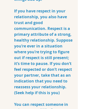
If you have respect in your 
relationship, you also have 
trust and good 
communication. Respect is a 
primary attribute of a strong, 
healthy relationship. Suppose 
you’re ever in a situation 
where you’re trying to figure 
out if respect is still present; 
it’s time to pause. If you don’t 
feel respected or don’t respect 
your partner, take that as an 
indication that you need to 
reassess your relationship. 
(Seek help if this is you)
You can respect someone in 