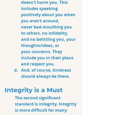
doesn’t harm 
y
ou.
This 
includes speaking 
positively about you when 
you aren’t around, 
never
 bad-mouthing you 
to others, no infidelity, 
and no belittling you, your 
thoughts/ideas, or 
your concerns.
 They 
include you in their plans 
and respect you. 
And, of course, kindness 
should always be there.
Integrity is a Must
The second significant 
standard is integrity. Integrity 
is more difficult for many 