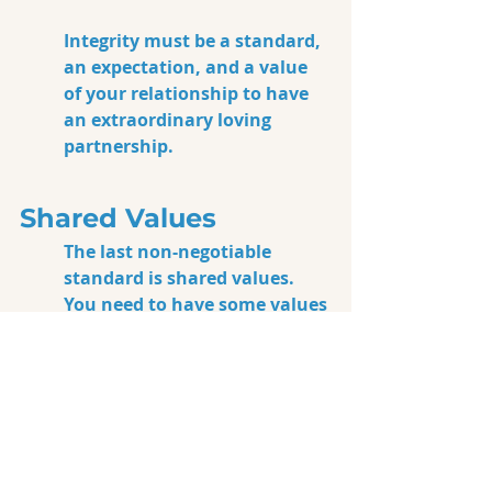
Integrity must be a standard, 
an expectation, and a value 
of your relationship to have 
an extraordinary loving 
partnership. 
Shared Values
The last non-negotiable 
standard is 
shared values
. 
You need to have some values 
you hold up and support as a 
couple, and that you support 
in each other. This one’s 
pretty big, too, and it doesn’t 
matter what the values are, 
just that you and your 
partner share them. For 