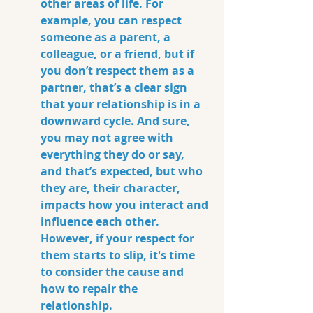
other areas of life.
 For 
example
, you can respect 
someone as a parent, a 
colleague, or a friend, but if 
you don’t respect them as a 
partner, that’s a clear sign 
that your relationship is in a 
downward cycle. And sure, 
you may not agree with 
everything they do or say, 
and that’s expected, but who 
they are, their character, 
impacts how you interact and 
influence each other. 
However, if your respect for 
them starts to slip, it's time 
to consider the cause and 
how to repair the 
relationship.