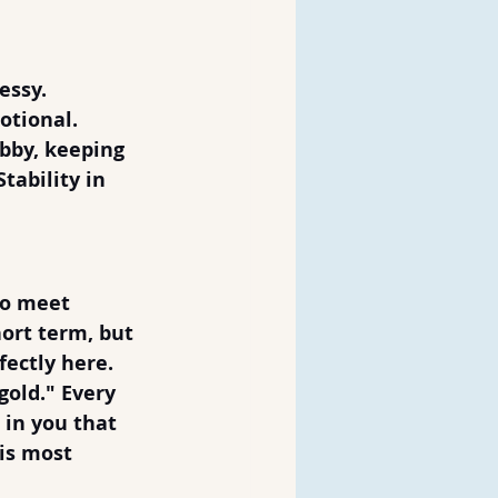
essy. 
otional. 
bby, keeping 
tability in 
to meet 
hort term, but 
fectly here. 
old." Every 
in you that 
is most 