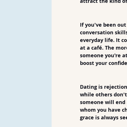
attract the kind o
6. Practice Ta
If you've been out
conversation skill
everyday life. It c
at a café. The mor
someone you're att
boost your confide
7. Be Prepared
Dating is rejectio
while others don'
someone will end a
whom you have che
grace is always se