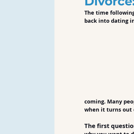
Divorce
The time following
back into dating i
coming. Many peopl
when it turns out 
The first questi