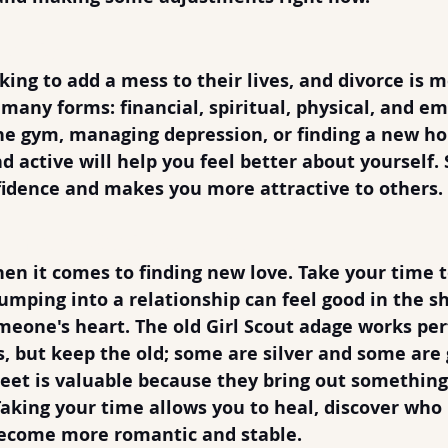
bility
king to add a mess to their lives, and divorce is m
 many forms: financial, spiritual, physical, and em
he gym, managing depression, or finding a new ho
 active will help you feel better about yourself. S
nfidence and makes you more attractive to others.
 Time & Meet Many People
en it comes to finding new love. Take your time 
Jumping into a relationship can feel good in the s
omeone's heart. The old Girl Scout adage works per
 but keep the old; some are silver and some are g
et is valuable because they bring out something 
Taking your time allows you to heal, discover who 
ecome more romantic and stable.