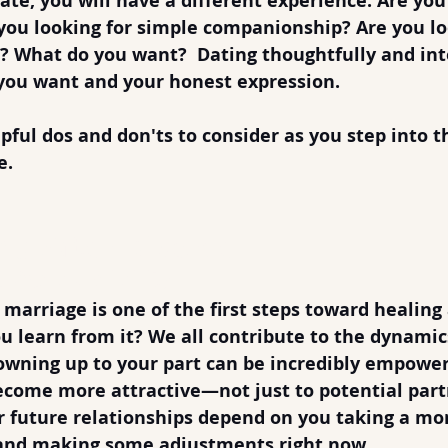
te, you will have a different experience. Are you 
you looking for simple companionship? Are you lo
? What do you want?  Dating thoughtfully and int
you want and your honest expression.
pful 
dos
 and 
don'ts
 to consider as you step into t
e.
ng After Divorce
 Responsibility
 marriage is one of the first steps toward healing
u learn from it? We all contribute to the dynamics
 owning up to your part can be incredibly empowe
ecome more attractive—not just to potential part
er future relationships depend on you taking a mo
y and making some adjustments right now.