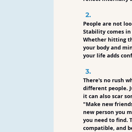
Pursue Sta
People are not loo
Stability comes in
Whether hitting t
your body and mind
your life adds co
Take Your
There's no rush wh
different people. 
it can also scar s
"Make new friends,
new person you me
you need to find. 
compatible, and b