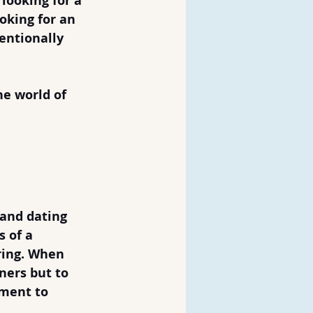
looking for a 
oking for an 
entionally 
he world of 
 and dating 
 of a 
ring. When 
ners but to 
ment to 