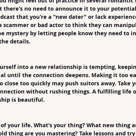
u might feel out of practice in several romantic 
ut there's no need to announce it to your potential
dcast that you're a "new dater" or lack experience
 a scammer or bad actor to think they can manipul
e mystery by letting people know they need to in
the details.
It Too Easy
rself into a new relationship is tempting, keeping
ial until the connection deepens. Making it too ea
 close too quickly may push suitors away. Take y
nection without rushing things. A fulfilling life o
hip is beautiful.
ring
of your life. What's your thing? What new thing a
old thing are you mastering? Take lessons and try s