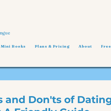
ongue
 Mini Books
Plans & Pricing
About
Free
s and Don'ts of Dating