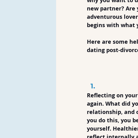
why you want to da
new partner? Are 
adventurous lover
begins with what 
Here are some hel
dating post-divorc
Dos of Dati
Take Some
Reflecting on your
again. What did yo
relationship, and
you do this, you b
yourself. Healthi
reflect internall