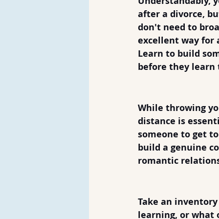
Understandably, yo
after a divorce, b
don't need to broa
excellent way for
Learn to build som
before they learn 
3. Don't Make 
While throwing you
distance is essent
someone to get too
build a genuine con
romantic relations
4. Don't Be Bo
Take an inventory 
learning, or what 