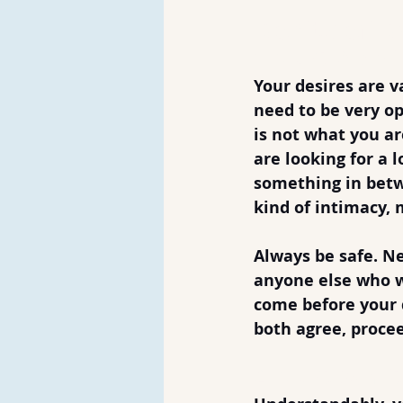
Don'ts of D
1. Don't Rush 
Your desires are va
need to be very op
is not what you are
are looking for a l
something in betw
kind of intimacy,
Always be safe. Ne
anyone else who w
come before your d
both agree, proce
2. Don't Admi