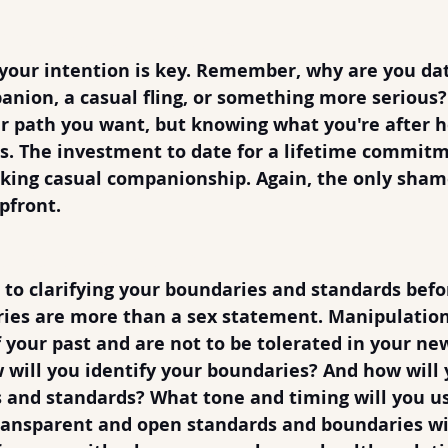
You Want and say it
 your intention is key. Remember, why are you dat
anion, a casual fling, or something more serious?
 path you want, but knowing what you're after h
. The investment to date for a lifetime commitm
eking casual companionship. Again, the only shame
pfront.
aries & Standards
to clarifying your boundaries and standards befo
es are more than a sex statement. Manipulation 
of your past and are not to be tolerated in your n
 will you identify your boundaries? And how will 
and standards? What tone and timing will you us
transparent and open standards and boundaries wil