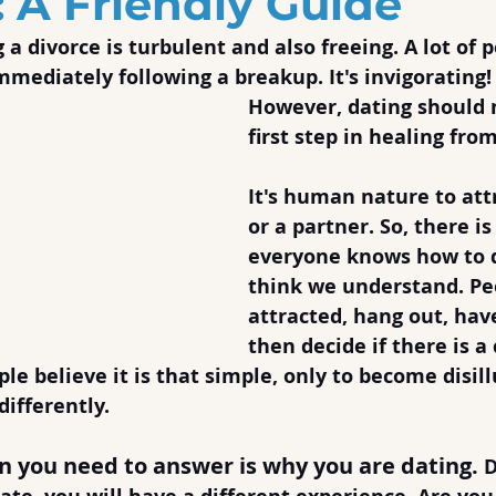
: A Friendly Guide
 a divorce is turbulent and also freeing. A lot of 
mmediately following a breakup. It's invigorating!
However, dating should 
first step in healing fro
It's human nature to att
or a partner. So, there is
everyone knows how to d
think we understand. Pe
attracted, hang out, hav
then decide if there is 
e believe it is that simple, only to become disil
differently.
on you need to answer is why you are dating.
 