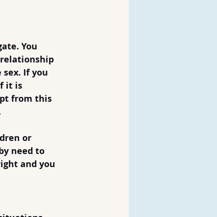
gate. You 
 relationship 
 sex. If you 
it is 
pt from this 
.
dren or 
by need to 
right and you 