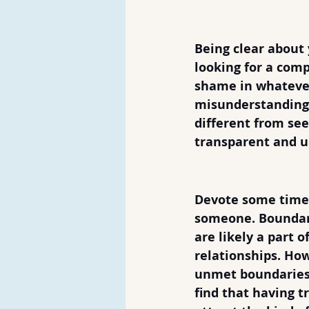
4. Know What 
Being clear about
looking for a comp
shame in whatever
misunderstandings
different from se
transparent and u
5. Have Bound
Devote some time 
someone. Boundari
are likely a part 
relationships. How
unmet boundaries 
find that having 