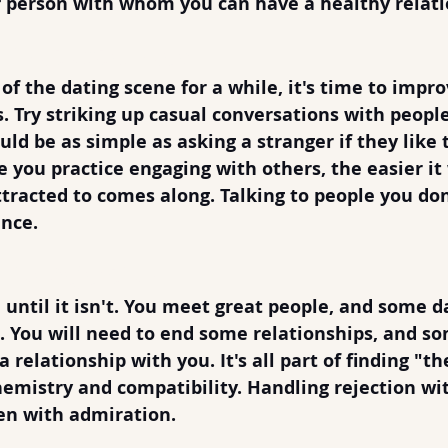
f person with whom you can have a healthy relatio
lking to Strangers
 of the dating scene for a while, it's time to impro
s. Try striking up casual conversations with people
ould be as simple as asking a stranger if they like
e you practice engaging with others, the easier it
racted to comes along. Talking to people you don
nce. 
 for Rejection
n until it isn't. You meet great people, and some da
t. You will need to end some relationships, and s
 relationship with you. It's all part of finding "th
mistry and compatibility. Handling rejection wit
en with admiration.  