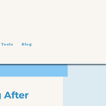
 Tools
Blog
 After