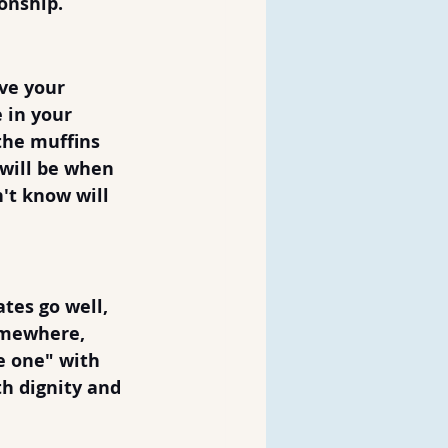
nship.  
ve your 
 in your 
 the muffins 
 will be when 
't know will 
tes go well, 
omewhere, 
e one" with 
h dignity and 