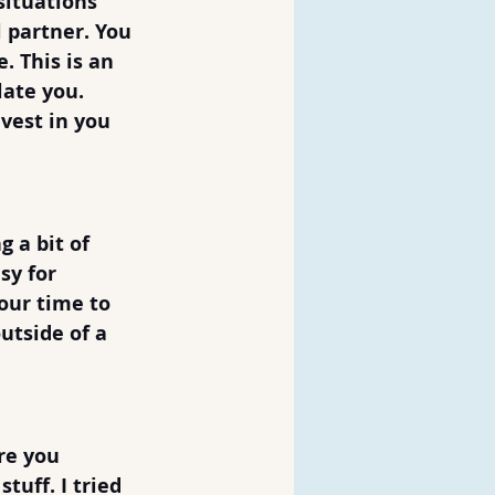
situations 
 partner. You 
. This is an 
ate you. 
vest in you 
 a bit of 
sy for 
our time to 
utside of a 
re you 
tuff. I tried 