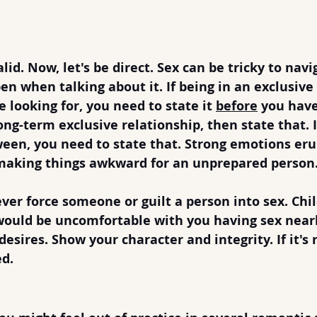
ating After Divorce
into Sex
lid. Now, let's be direct. Sex can be tricky to navi
en when talking about it. If being in an exclusive
 looking for, you need to state it 
before
 you have
ong-term exclusive relationship, then state that. If 
een, you need to state that. Strong emotions eru
 making things awkward for an unprepared person
ver force someone or guilt a person into sex. Chil
ould be uncomfortable with you having sex near
esires. Show your character and integrity. If it's 
ed.
t to Inexperience Right Away