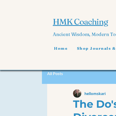
HMK Coaching
Ancient Wisdom, Modern T
Home
Shop Journals &
All Posts
hellomskari
The Do'