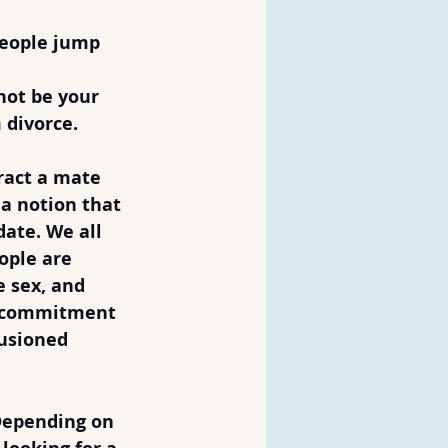
people jump 
not be your 
m divorce.
ract a mate 
 a notion that 
ate. We all 
ople are 
e sex, and 
a commitment 
lusioned 
Depending on 