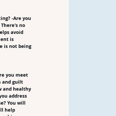
ing? -Are you 
 There's no 
elps avoid 
ent is 
 is not being 
re you meet 
and guilt 
ew and healthy 
you address 
e? You will 
l help 