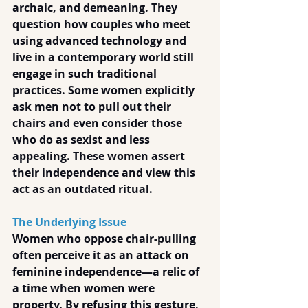
archaic, and demeaning. They 
question how couples who meet 
using advanced technology and 
live in a contemporary world still 
engage in such traditional 
practices. Some women explicitly 
ask men not to pull out their 
chairs and even consider those 
who do as sexist and less 
appealing. These women assert 
their independence and view this 
act as an outdated ritual.
The Underlying Issue
Women who oppose chair-pulling 
often perceive it as an attack on 
feminine independence—a relic of 
a time when women were 
property. By refusing this gesture, 