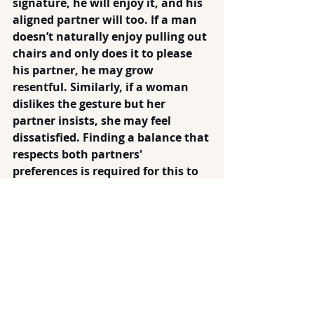
signature, he will enjoy it, and his 
aligned partner will too. If a man 
doesn’t naturally enjoy pulling out 
chairs and only does it to please 
his partner, he may grow 
resentful. Similarly, if a woman 
dislikes the gesture but her 
partner insists, she may feel 
dissatisfied. Finding a balance that 
respects both partners' 
preferences is required for this to 
be an expression of love or an 
early sign of respect.
I don't see door openers and chair 
pullers as threatening my 
thoroughly modern independence. 
When I encounter truly sexist men, 
their words and attitudes reveal 