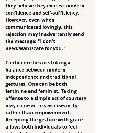
they believe they express modern 
confidence and self-sufficiency. 
However, even when 
communicated lovingly, this 
rejection may inadvertently send 
the message: "I don't 
need/want/care for you."
Confidence lies in striking a 
balance between modern 
independence and traditional 
gestures. One can be both 
feminine and feminist. Taking 
offense to a simple act of courtesy 
may come across as insecurity 
rather than empowerment. 
Accepting the gesture with grace 
allows both individuals to feel 