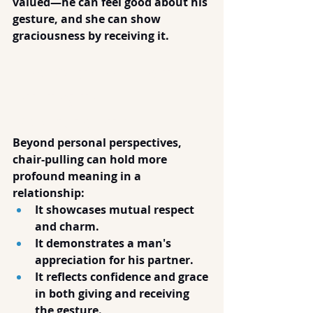
valued—he can feel good about his 
gesture, and she can show 
graciousness by receiving it.
The Value of Chair-
Pulling in 
Relationships
Beyond personal perspectives, 
chair-pulling can hold more 
profound meaning in a 
relationship:
It showcases mutual respect 
and charm.
It demonstrates a man's 
appreciation for his partner.
It reflects confidence and grace 
in both giving and receiving 
the gesture.