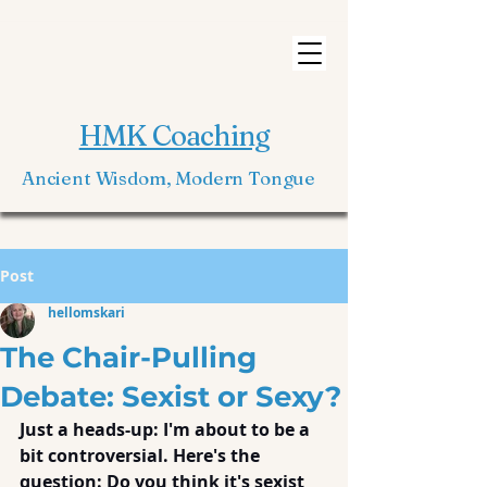
HMK Coaching
Ancient Wisdom, Modern Tongue
Post
hellomskari
The Chair-Pulling
Debate: Sexist or Sexy?
Just a heads-up: I'm about to be a 
bit controversial. Here's the 
question: Do you think it's sexist 