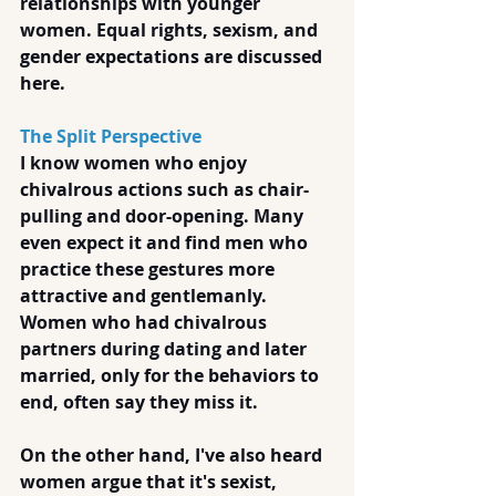
relationships with younger 
women. Equal rights, sexism, and 
gender expectations are discussed 
here.
The Split Perspective
I know women who enjoy 
chivalrous actions such as chair-
pulling and door-opening. Many 
even expect it and find men who 
practice these gestures more 
attractive and gentlemanly.  
Women who had chivalrous 
partners during dating and later 
married, only for the behaviors to 
end, often say they miss it.
On the other hand, I've also heard 
women argue that it's sexist, 