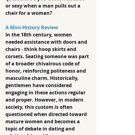
or sexy when a man pulls out a 
chair for a woman?
A Mini-History Review
In the 18th century, women 
needed assistance with doors and 
chairs - think hoop skirts and 
corsets. Seating someone was part 
of a broader chivalrous code of 
honor, reinforcing politeness and 
masculine charm. Historically, 
gentlemen have considered 
engaging in these actions regular 
and proper. However, in modern 
society, this custom is often 
questioned when directed toward 
mature women and becomes a 
topic of debate in dating and 