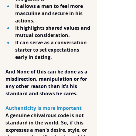
It allows a man to feel more 
masculine and secure in his 
actions.
It highlights shared values and 
mutual consideration.
It can serve as a conversation 
starter to set expectations 
early in dating.
And None of this can be done as a 
misdirection, manipulation or for 
any other reason than it's his 
standard and shows he cares.
Authenticity is more Important
A genuine chivalrous code is not 
standard in the world. So, if this 
expresses a man's desire, style, or 