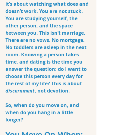
it’s about watching what does and 
doesn’t work. You are not stuck. 
You are studying yourself, the 
other person, and the space 
between you. This isn’t marriage. 
There are no vows. No mortgage. 
No toddlers are asleep in the next 
room. Knowing a person takes 
time, and dating is the time you 
answer the question: do I want to 
choose this person every day for 
the rest of my life? This is about 
discernment
, not devotion.
So, when do you move on, and 
when do you hang in a little 
longer?
You Move On When: