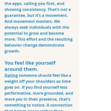
the apps, calling you first, and 
showing consistency. That’s not a 
guarantee, but it’s a movement. 
And movement matters. We 
always seek individuals with the 
potential to grow and become 
more. This effort and the resulting 
behavior change demonstrate 
growth.
You feel like yourself 
around them.
Dating
someone should feel like a 
weight off your shoulders as time 
goes on. If you find yourself less 
performative, more grounded, and 
more 
you
 in their presence, that’s 
something to notice. A connection 