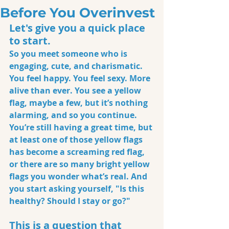
Before You Overinvest
Let's give you a quick place 
to start. 
So you meet someone who is 
engaging, cute, and charismatic. 
You feel happy. You feel sexy. More 
alive than ever. You see a yellow 
flag, maybe a few, but it’s nothing 
alarming, and so you continue. 
You’re still having a great time, but 
at least one of those yellow flags 
has become a screaming red flag, 
or there are so many bright yellow 
flags you wonder what’s real. And 
you start asking yourself, "Is this 
healthy? Should I stay or go?"
This is a question that 