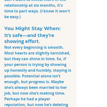
relationship at six months, it's 
time to part ways. (I know it won't 
be easy.)
You Might Stay When:
It’s safe—and they’re 
showing effort.
Not every beginning is smooth. 
Most hearts are slightly tarnished, 
but they can shine in time. So, if 
your person is trying by showing 
up honestly and humbly, staying is 
possible. Potential alone isn’t 
enough, but progress is. Maybe 
she’s always been married to her 
job, but now she’s making time. 
Perhaps he had a player 
reputation, but now he’s deleting 