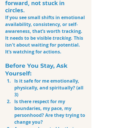
forward, not stuck in 
circles.
If you see small shifts in emotional 
availability, consistency, or self-
awareness, that’s worth tracking. 
It needs to be visible 
tracking.
 This 
isn't about waiting for potential. 
It’s watching for actions.
Before You Stay, Ask 
Yourself:
Is it safe for me emotionally, 
physically, and spiritually? (all 
3)
Is there respect for my 
boundaries, my pace, my 
personhood? Are they trying to 
change you?