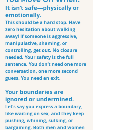
It isn’t safe—physically or 
emotionally.
This should be a hard stop. Have 
zero hesitation about walking 
away! If someone is aggressive, 
manipulative, shaming, or 
controlling, get out. No closure 
needed. Your safety is the full 
sentence. You don’t need one more 
conversation, one more second 
guess. You need an exit.
Your boundaries are 
ignored or undermined.
Let’s say you express a boundary, 
like waiting on sex, and they keep 
pushing, whining, sulking, or 
bargaining. Both men and women 