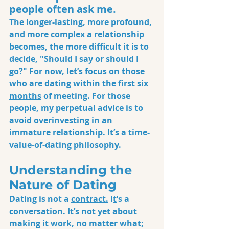
people often ask me. 
The longer-lasting, more profound, 
and more complex a relationship 
becomes, the more difficult it is to 
decide, "Should I say or should I 
go?" For now, let’s focus on those 
who are dating within the 
first
six 
months
 of meeting. For those 
people, my perpetual advice is to 
avoid overinvesting in an 
immature relationship. It’s a time-
value-of-dating philosophy.
Understanding the 
Nature of Dating
Dating is not a 
contract.
 I
t
’s a 
conversat
ion. It’s not yet about 
making it work, no matter what; 