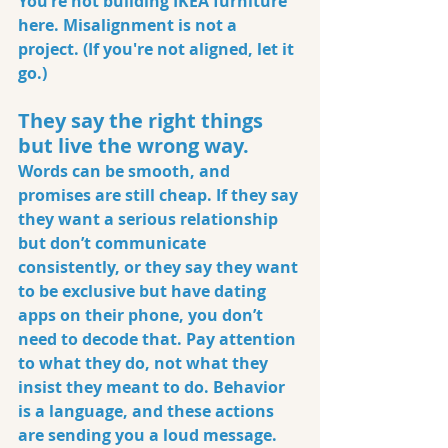
You’re not building IKEA furniture 
here. Misalignment is not a 
project. (If you're not aligned, let it 
go.)
They say the right things 
but live the wrong way.
Words can be smooth, and 
promises are still cheap. If they say 
they want a serious relationship 
but don’t communicate 
consistently, or they say they want 
to be exclusive but have dating 
apps on their phone, you don’t 
need to decode that. Pay attention 
to what they do, not what they 
insist they meant to do. Behavior 
is a language, and these actions 
are sending you a loud message.