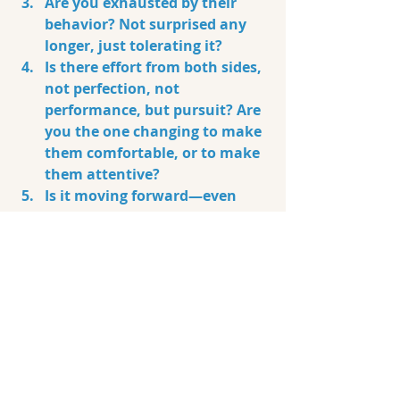
Are you exhausted by their 
behavior? Not surprised any 
longer, just tolerating it?
Is there effort from both sides, 
not perfection, not 
performance, but pursuit? Are 
you the one changing to make 
them comfortable, or to make 
them attentive?
Is it moving forward—even 
slowly—or just spinning in 
limbo?
Are you aligned and not 
caught up in chemistry?
Do I feel more grounded or 
more confused when we are 
together?
Are you relieved and more at 
ease when they are not 