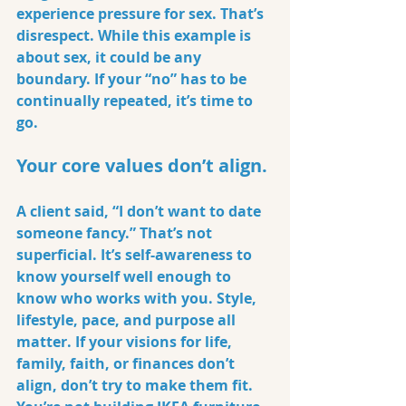
experience pressure for sex. That’s 
disrespect. While this example is 
about sex, it could be any 
boundary. If your “no” has to be 
continually repeated, it’s time to 
go.
Your core values don’t align.
A client said, “I don’t want to date 
someone fancy.” That’s not 
superficial. It’s self-awareness to 
know yourself well enough to 
know who works with you. Style, 
lifestyle, pace, and purpose all 
matter. If your visions for life, 
family, faith, or finances don’t 
align, don’t try to make them fit. 