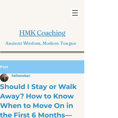
HMK Coaching
Ancient Wisdom, Modern Tongue
Post
hellomskari
Should I Stay or Walk
Away? How to Know
When to Move On in
the First 6 Months—