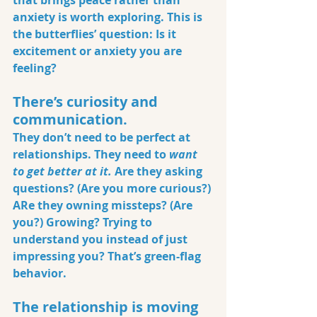
that brings peace rather than 
anxiety is worth exploring. This is 
the butterflies’ question: Is it 
excitement or anxiety you are 
feeling?
There’s curiosity and 
communication.
They don’t need to be perfect at 
relationships. They need to 
want 
to get better at it.
 Are they asking 
questions? (Are you more curious?) 
ARe they owning missteps? (Are 
you?) Growing? Trying to 
understand you instead of just 
impressing you? That’s green-flag 
behavior.
The relationship is moving 