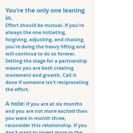
You're the only one leaning 
in.
Effort should be mutual. If you're 
always the one initiating, 
forgiving, adjusting, and chasing, 
you're doing the heavy lifting and 
will continue to do so forever. 
Setting the stage for a partnership 
means you are both creating 
movement and growth. Call it 
done if someone isn’t reciprocating 
the effort.
A note:
 if you are at six months 
and you are not more excited than 
you were in month three, 
reconsider this relationship. If you 
don't want to invest more in the 